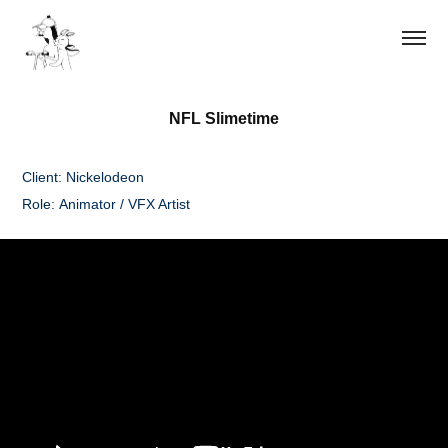
NFL Slimetime
Client: Nickelodeon
Role: Animator / VFX Artist