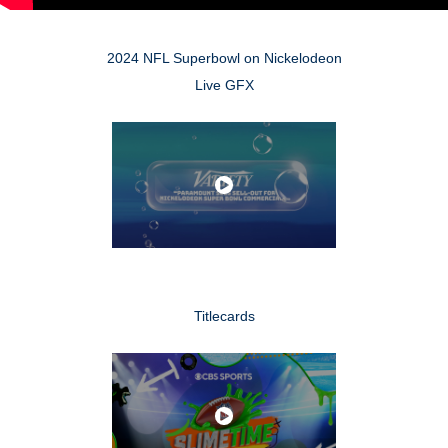
2024 NFL Superbowl on Nickelodeon
Live GFX
Titlecards