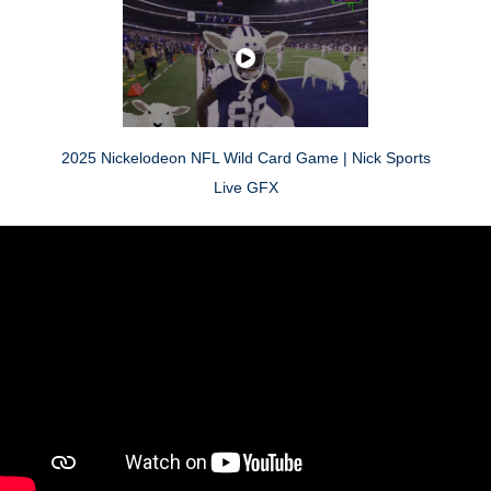
2025 Nickelodeon NFL Wild Card Game | Nick Sports
Live GFX