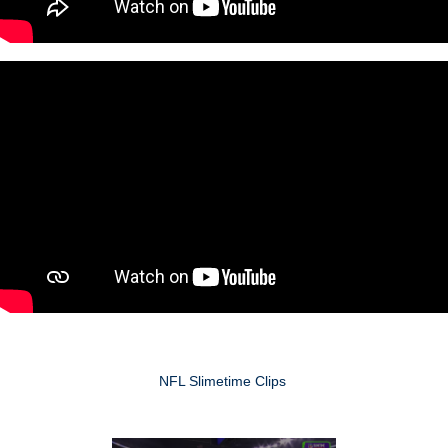
NFL Slimetime Clips