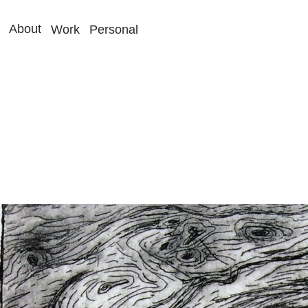
About
Work
Personal