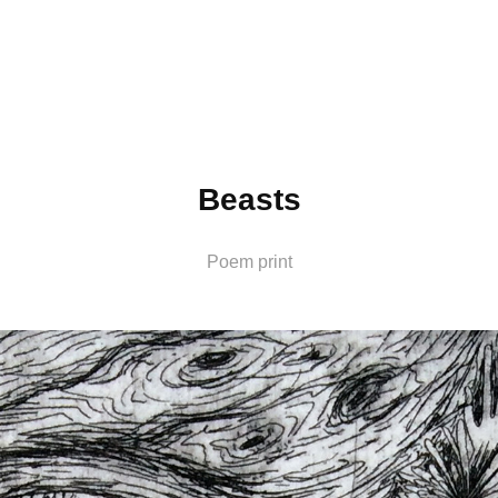
Beasts
Poem print