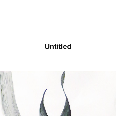
Untitled