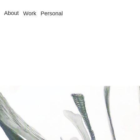
About
Work
Personal